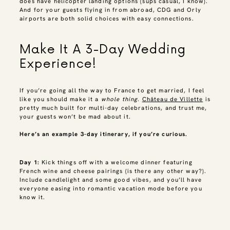
does have helicopter landing options (sups casual, I know).
And for your guests flying in from abroad, CDG and Orly
airports are both solid choices with easy connections.
Make It A 3-Day Wedding
Experience!
If you’re going all the way to France to get married, I feel
like you should make it a
whole thing
.
Château de Villette
is
pretty much built for multi-day celebrations, and trust me,
your guests won’t be mad about it.
Here’s an example 3-day itinerary, if you’re curious.
Day 1:
Kick things off with a welcome dinner featuring
French wine and cheese pairings (is there any other way?).
Include candlelight and some good vibes, and you’ll have
everyone easing into romantic vacation mode before you
know it.