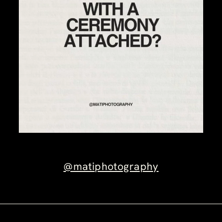
@matiphotography