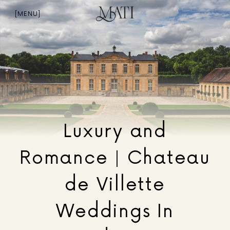
Skip
to
[MENU]
content
Luxury and
Romance | Chateau
de Villette
Weddings In