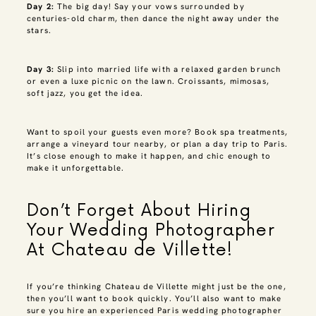
Day 2:
The big day! Say your vows surrounded by
centuries-old charm, then dance the night away under the
stars.
Day 3:
Slip into married life with a relaxed garden brunch
or even a luxe picnic on the lawn. Croissants, mimosas,
soft jazz, you get the idea.
Want to spoil your guests even more? Book spa treatments,
arrange a vineyard tour nearby, or plan a day trip to Paris.
It’s close enough to make it happen, and chic enough to
make it unforgettable.
Don’t Forget About Hiring
Your Wedding Photographer
At Chateau de Villette!
If you’re thinking Chateau de Villette might just be the one,
then you’ll want to book quickly. You’ll also want to make
sure you hire an experienced Paris wedding photographer