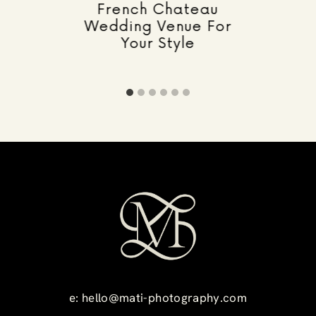
French Chateau
Wedding Venue For
Your Style
e:
hello@mati-photography.com