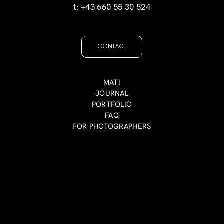
t:
+43 660 55 30 524
CONTACT
MATI
JOURNAL
PORTFOLIO
FAQ
FOR PHOTOGRAPHERS
I believe the most beautiful images are the ones t