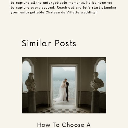
to capture all the unforgettable moments. I’d be honored
to capture every second.
Reach out
and let’s start planning
your unforgettable Chateau de Villette wedding!
Similar Posts
How To Choose A