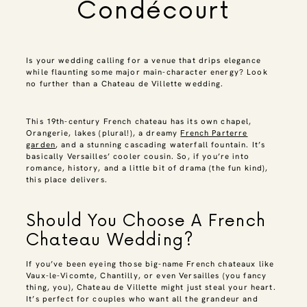
Condécourt
Is your wedding calling for a venue that drips elegance
while flaunting some major main-character energy? Look
no further than a Chateau de Villette wedding.
This 19th-century French chateau has its own chapel,
Orangerie, lakes (plural!), a dreamy
French Parterre
garden
, and a stunning cascading waterfall fountain. It’s
basically Versailles’ cooler cousin. So, if you’re into
romance, history, and a little bit of drama (the fun kind),
this place delivers.
Should You Choose A French
Chateau Wedding?
If you’ve been eyeing those big-name French chateaux like
Vaux-le-Vicomte, Chantilly, or even Versailles (you fancy
thing, you), Chateau de Villette might just steal your heart.
It’s perfect for couples who want all the grandeur and