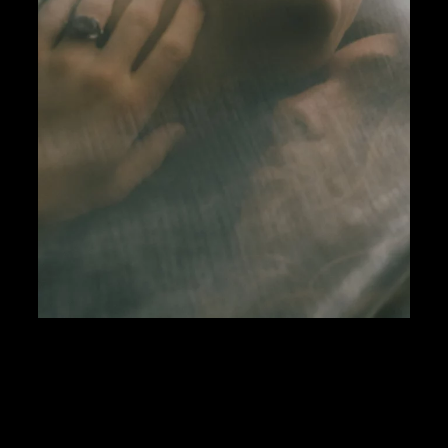
Paris was moving fast. This room wasn’t. Behind o