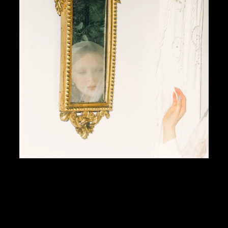
I’ve always been fascinated by the connection betw