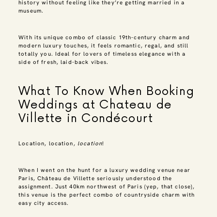
history without feeling like they’re getting married in a
museum.
With its unique combo of classic 19th-century charm and
modern luxury touches, it feels romantic, regal, and still
totally you. Ideal for lovers of timeless elegance with a
side of fresh, laid-back vibes.
What To Know When Booking
Weddings at Chateau de
Villette in Condécourt
Location, location,
location
!
When I went on the hunt for a luxury wedding venue near
Paris, Château de Villette seriously understood the
assignment. Just 40km northwest of Paris (yep, that close),
this venue is the perfect combo of countryside charm with
easy city access.