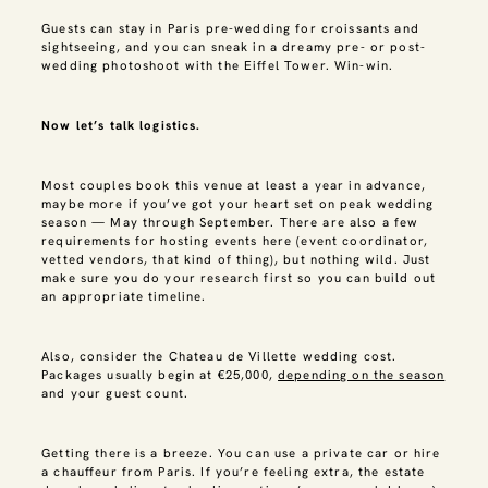
Guests can stay in Paris pre-wedding for croissants and
sightseeing, and you can sneak in a dreamy pre- or post-
wedding photoshoot with the Eiffel Tower. Win-win.
Now let’s talk logistics.
Most couples book this venue at least a year in advance,
maybe more if you’ve got your heart set on peak wedding
season — May through September. There are also a few
requirements for hosting events here (event coordinator,
vetted vendors, that kind of thing), but nothing wild. Just
make sure you do your research first so you can build out
an appropriate timeline.
Also, consider the Chateau de Villette wedding cost.
Packages usually begin at €25,000,
depending on the season
and your guest count.
Getting there is a breeze. You can use a private car or hire
a chauffeur from Paris. If you’re feeling extra, the estate