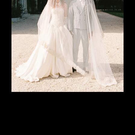
Weddings are changing. And so are we — the people